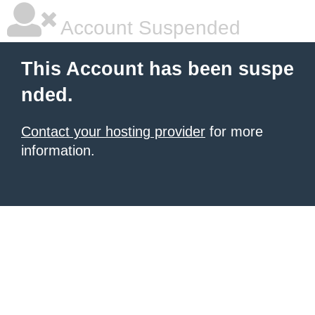
Account Suspended
This Account has been suspe
nded.
Contact your hosting provider
for more
information.