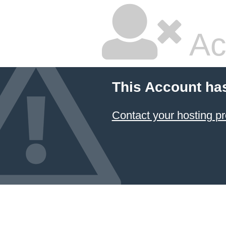
Ac
This Account ha
Contact your hosting pr