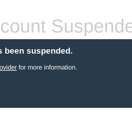
count Suspend
s been suspended.
ovider
for more information.