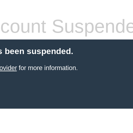
count Suspend
s been suspended.
ovider
for more information.