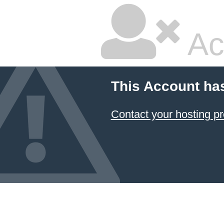
Ac
This Account ha
Contact your hosting pr