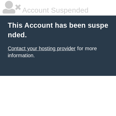
Account Suspended
This Account has been suspe
nded.
Contact your hosting provider
for more
information.