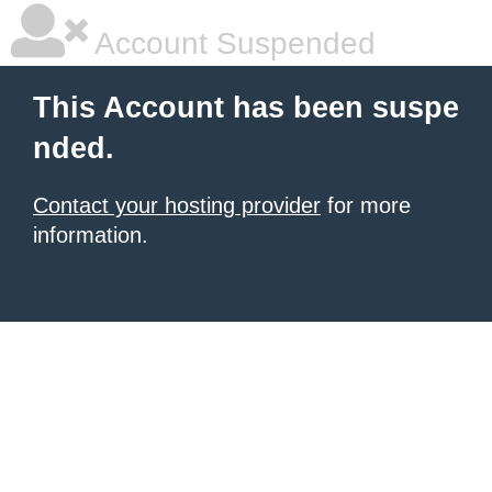
Account Suspended
This Account has been suspe
nded.
Contact your hosting provider
for more
information.