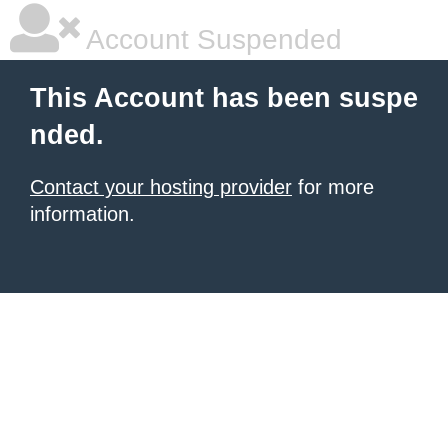
Account Suspended
This Account has been suspe
nded.
Contact your hosting provider
for more
information.