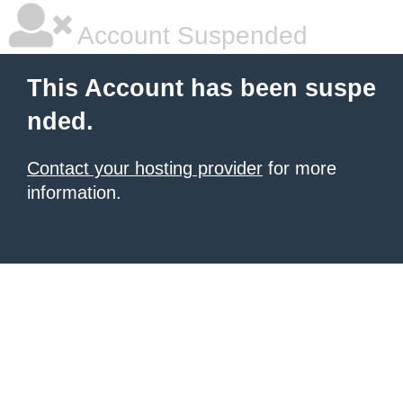
Account Suspended
This Account has been suspe
nded.
Contact your hosting provider
for more
information.