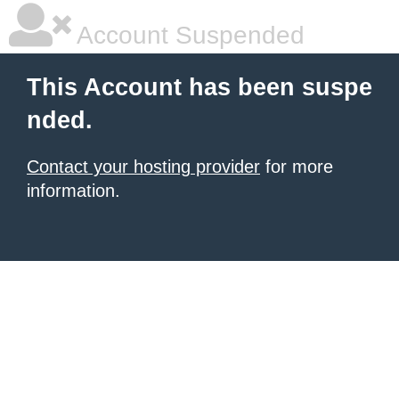
Account Suspended
This Account has been suspe
nded.
Contact your hosting provider
for more
information.