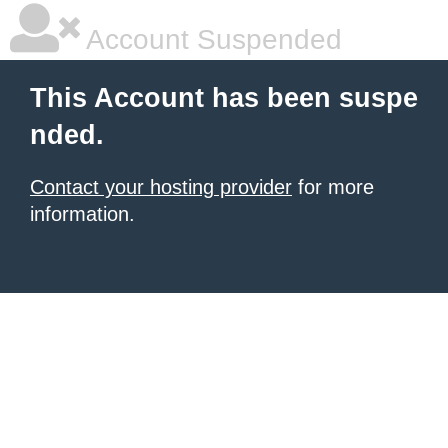
Account Suspended
This Account has been suspe
nded.
Contact your hosting provider
for more
information.