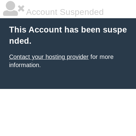
Account Suspended
This Account has been suspe
nded.
Contact your hosting provider
for more
information.