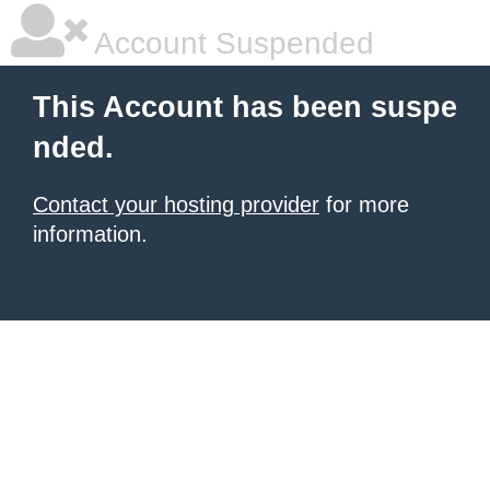
Account Suspended
This Account has been suspe
nded.
Contact your hosting provider
for more
information.