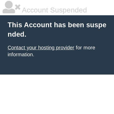
Account Suspended
This Account has been suspe
nded.
Contact your hosting provider
for more
information.