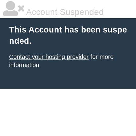
Account Suspended
This Account has been suspe
nded.
Contact your hosting provider
for more
information.